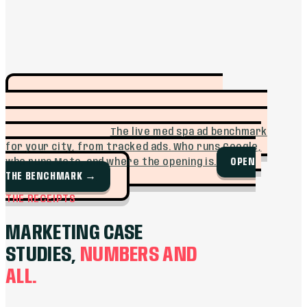
SEE WHO IS
FREE TOOL · MUFFIN INTEL
ADVERTISING IN YOUR MARKET BEFORE YOU
SPEND A DOLLAR.
The live med spa ad benchmark
for your city, from tracked ads. Who runs Google,
OPEN
who runs Meta, and where the opening is.
THE BENCHMARK
→
THE RECEIPTS
MARKETING CASE
STUDIES,
NUMBERS AND
ALL.