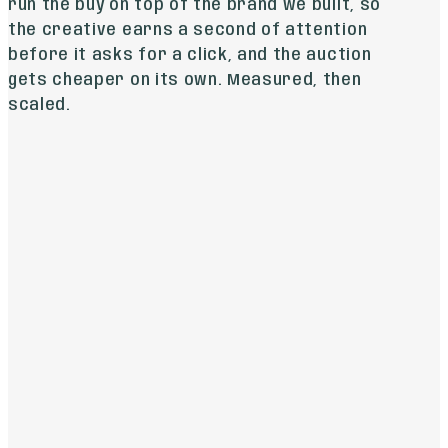
run the buy on top of the brand we built, so
the creative earns a second of attention
before it asks for a click, and the auction
gets cheaper on its own. Measured, then
scaled.