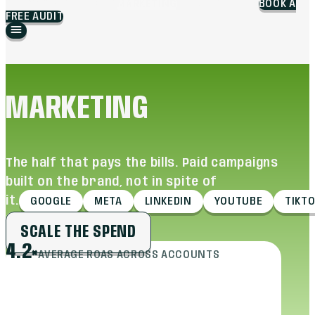
BLOG
WORK
BRANDING
MARKETING
ABOUT
CAREERS
BOOK A
FREE AUDIT
MARKETING
The half that pays the bills. Paid campaigns
built on the brand, not in spite of
it.
GOOGLE
META
LINKEDIN
YOUTUBE
TIKT
SCALE THE SPEND
4.2×
AVERAGE ROAS ACROSS ACCOUNTS