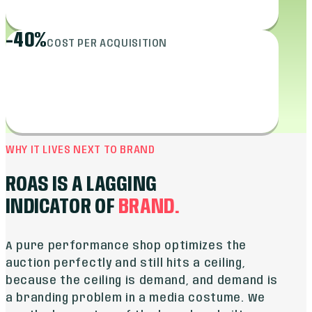
-40%
COST PER ACQUISITION
WHY IT LIVES NEXT TO BRAND
ROAS IS A LAGGING
INDICATOR OF
BRAND.
A pure performance shop optimizes the
auction perfectly and still hits a ceiling,
because the ceiling is demand, and demand is
a branding problem in a media costume. We